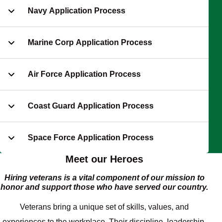
Navy Application Process
Marine Corp Application Process
Air Force Application Process
Coast Guard Application Process
Space Force Application Process
Meet our Heroes
Hiring veterans is a vital component of our mission to
honor and support those who have served our country.
Veterans bring a unique set of skills, values, and
experiences to the workplace. Their discipline, leadership,