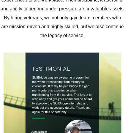
and ability to perform under pressure are invaluable assets.
By hiring veterans, we not only gain team members who
are mission-driven and highly skilled, but we also continue
the legacy of service.