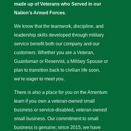
made up of Veterans who Served in our
Nation's Armed Forces.
We know that the teamwork, discipline, and
leadership skills developed through military
service benefit both our company and our
customers. Whether you are a Veteran,
Guardsman or Reservist, a Military Spouse or
plan to transition back to civilian life soon,
we're eager to meet you.
There is also a place for you on the Amentum
team if you own a veteran-owned small
business or service-disabled, veteran-owned
small business. Our commitment to small
business is genuine; since 2015, we have