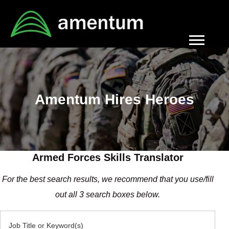
Navigati
menu
Amentum Hires Heroes
Armed Forces Skills Translator
For the best search results, we recommend that you use/fill
out all 3 search boxes below.
Job Title or Keyword(s)