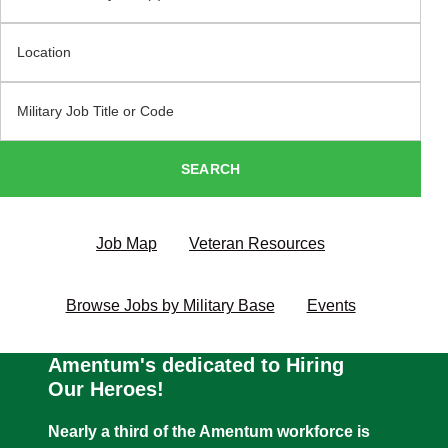
Location
Military Code
SEARCH
Job Map
Veteran Resources
Browse Jobs by Military Base
Events
Amentum's dedicated to Hiring
Our Heroes!
Nearly a third of the Amentum workforce is