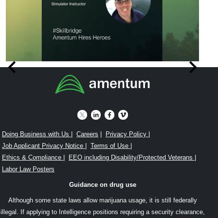
Item
SkillBridge
W
1
was
a
of
an
a
8
awesome
Sk
program
In
Doing Business with Us
|
Careers
|
Privacy Policy
|
Job Applicant Privacy Notice
|
Terms of Use
|
for
wi
Ethics & Compliance
|
EEO including Disability/Protected Veterans
|
me
A
Labor Law Posters
when
in
Guidance on drug use
transitioning
C
Although some state laws allow marijuana usage, it is still federally
from
Ch
illegal. If applying to Intelligence positions requiring a security clearance,