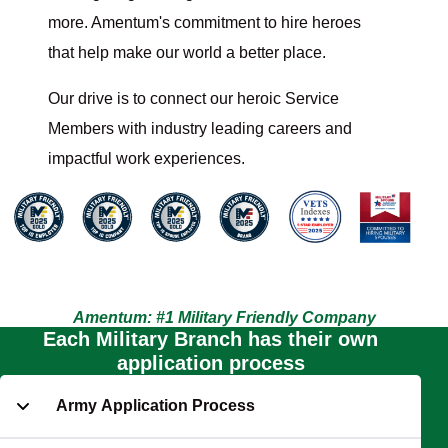
more. Amentum's commitment to hire heroes
that help make our world a better place.
Our drive is to connect our heroic Service
Members with industry leading careers and
impactful work experiences.
Amentum: #1 Military Friendly Company
Each Military Branch has their own
application process
Army Application Process