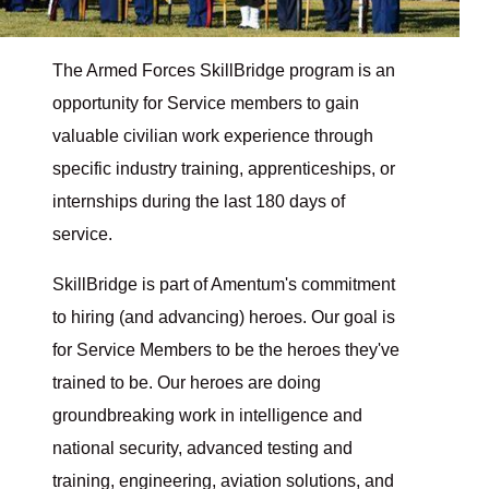
The Armed Forces SkillBridge program is an
opportunity for Service members to gain
valuable civilian work experience through
specific industry training, apprenticeships, or
internships during the last 180 days of
service.
SkillBridge is part of Amentum's commitment
to hiring (and advancing) heroes. Our goal is
for Service Members to be the heroes they've
trained to be. Our heroes are doing
groundbreaking work in intelligence and
national security, advanced testing and
training, engineering, aviation solutions, and