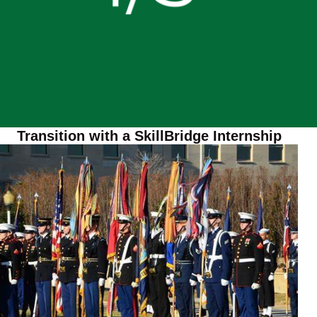
Transition with a SkillBridge Internship