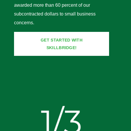
awarded more than 60 percent of our
subcontracted dollars to small business
concerns.
GET STARTED WITH
SKILLBRIDGE!